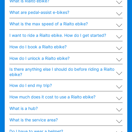
∟
What is Rialto ebike?
∟
What are pedal-assist e-bikes?
∟
What is the max speed of a Rialto ebike?
∟
I want to ride a Rialto ebike. How do I get started?
∟
How do I book a Rialto ebike?
∟
How do I unlock a Rialto ebike?
∟
Is there anything else I should do before riding a Rialto
ebike?
∟
How do I end my trip?
∟
How much does it cost to use a Rialto ebike?
∟
What is a hub?
∟
What is the service area?
∟
Do I have to wear a helmet?