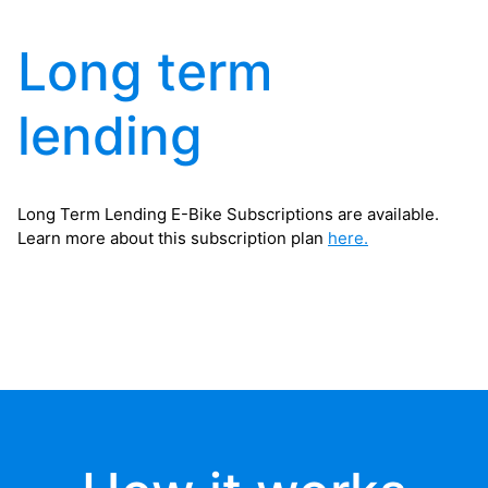
Long term
lending
Long Term Lending E-Bike Subscriptions are available.
Learn more about this subscription plan
here.