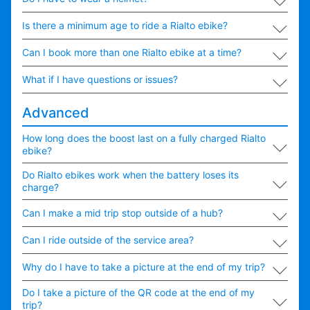
∟
Is there a minimum age to ride a Rialto ebike?
∟
Can I book more than one Rialto ebike at a time?
∟
What if I have questions or issues?
Advanced
∟
How long does the boost last on a fully charged Rialto
ebike?
∟
Do Rialto ebikes work when the battery loses its
charge?
∟
Can I make a mid trip stop outside of a hub?
∟
Can I ride outside of the service area?
∟
Why do I have to take a picture at the end of my trip?
∟
Do I take a picture of the QR code at the end of my
trip?