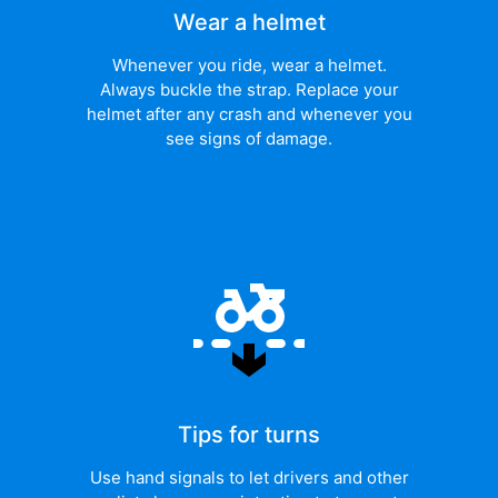
Wear a helmet
Whenever you ride, wear a helmet.
Always buckle the strap. Replace your
helmet after any crash and whenever you
see signs of damage.
Tips for turns
Use hand signals to let drivers and other