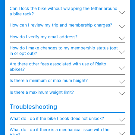
∟
Can I lock the bike without wrapping the tether around
a bike rack?
∟
How can I review my trip and membership charges?
∟
How do I verify my email address?
∟
How do I make changes to my membership status (opt
in or opt out)?
∟
Are there other fees associated with use of Rialto
ebikes?
∟
Is there a minimum or maximum height?
∟
Is there a maximum weight limit?
Troubleshooting
∟
What do I do if the bike I book does not unlock?
∟
What do I do if there is a mechanical issue with the
bike?