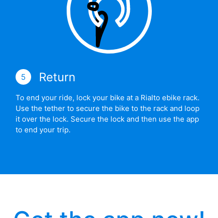
Return
5
To end your ride, lock your bike at a Rialto ebike rack.
Use the tether to secure the bike to the rack and loop
it over the lock. Secure the lock and then use the app
to end your trip.