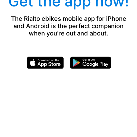
Get the app now!
The Rialto ebikes mobile app for iPhone
and Android is the perfect companion
when you’re out and about.