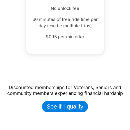
No unlock fee
60 minutes of free ride time per
day (can be multiple trips)
$0.15 per min after
Discounted memberships for Veterans, Seniors and
community members experiencing financial hardship
See if I qualify