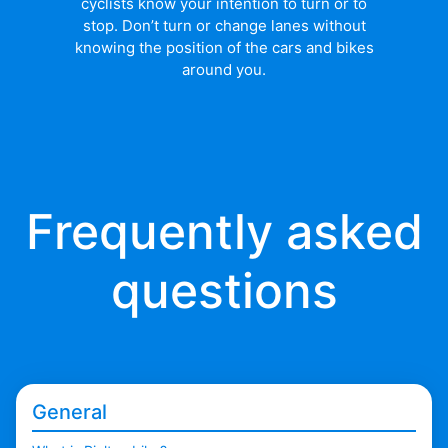
cyclists know your intention to turn or to
stop. Don’t turn or change lanes without
knowing the position of the cars and bikes
around you.
Frequently asked
questions
General