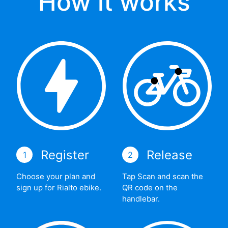
How it works
Register
Release
1
2
Choose your plan and
Tap Scan and scan the
sign up for Rialto ebike.
QR code on the
handlebar.