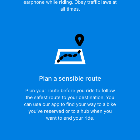
earphone while riding. Obey traffic laws at
all times.
Plan a sensible route
Plan your route before you ride to follow
the safest route to your destination. You
can use our app to find your way to a bike
you’ve reserved or to a hub when you
want to end your ride.