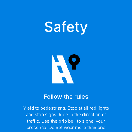
Safety
Follow the rules
Yield to pedestrians. Stop at all red lights
and stop signs. Ride in the direction of
traffic. Use the grip bell to signal your
presence. Do not wear more than one