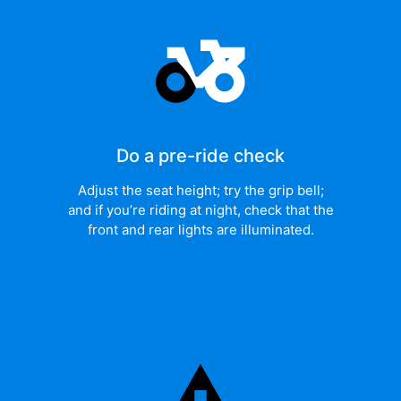
Do a pre-ride check
Adjust the seat height; try the grip bell;
and if you’re riding at night, check that the
front and rear lights are illuminated.