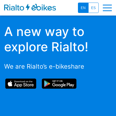
EN
ES
A new way to
explore Rialto!
We are Rialto’s e-bikeshare