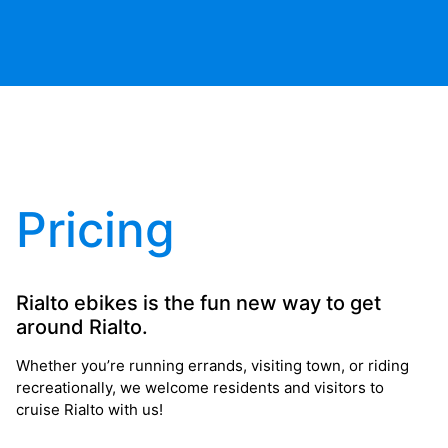
Pricing
Rialto ebikes is the fun new way to get
around Rialto.
Whether you’re running errands, visiting town, or riding
recreationally, we welcome residents and visitors to
cruise Rialto with us!