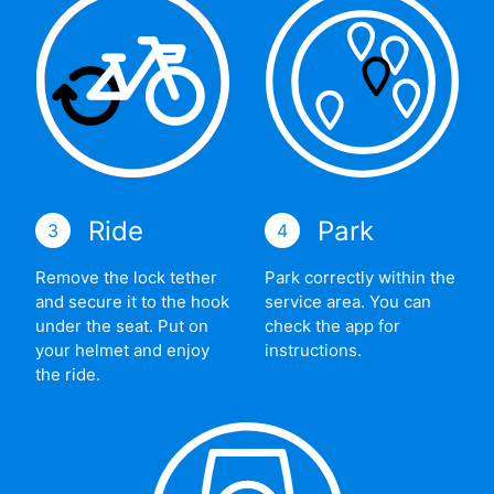
Ride
Park
3
4
Remove the lock tether
Park correctly within the
and secure it to the hook
service area. You can
under the seat. Put on
check the app for
your helmet and enjoy
instructions.
the ride.