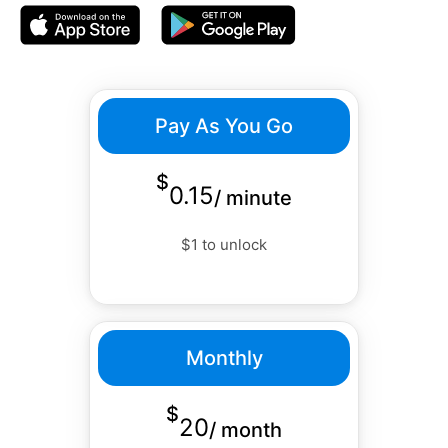
Pay As You Go
$
0.15
/
minute
$1 to unlock
Monthly
$
20
/
month