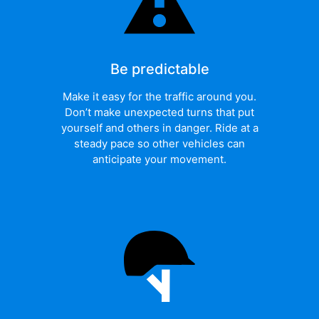
Be predictable
Make it easy for the traffic around you.
Don’t make unexpected turns that put
yourself and others in danger. Ride at a
steady pace so other vehicles can
anticipate your movement.